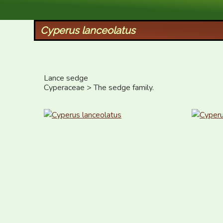
XID Services
Cyperus lanceolatus
Lance sedge

Cyperaceae > The sedge family.