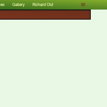
ces
Gallery
Richard Old