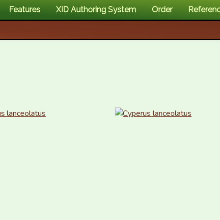
Features
XID Authoring System
Order
Referen