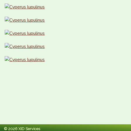
© 2026 XID Services