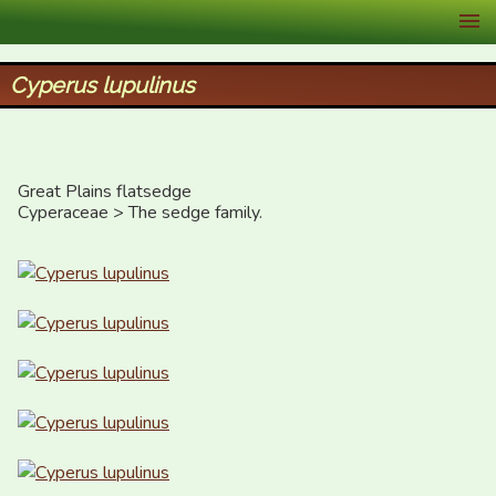
XID Services
Cyperus lupulinus
Great Plains flatsedge

Cyperaceae > The sedge family.