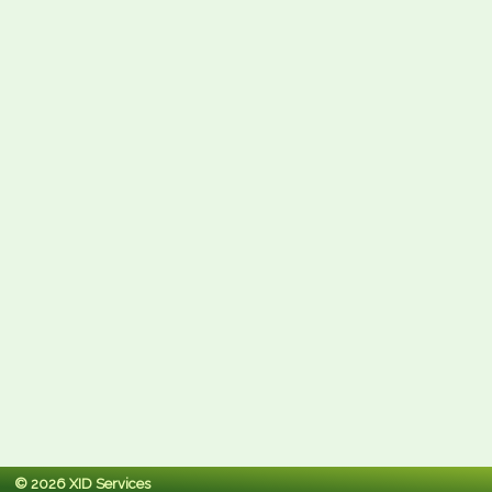
© 2026 XID Services