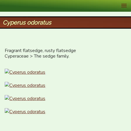
XID Services
Cyperus odoratus
Fragrant flatsedge, rusty flatsedge

Cyperaceae > The sedge family.