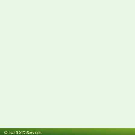
© 2026 XID Services