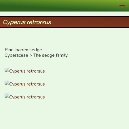
XID Services
Cyperus retrorsus
Pine-barren sedge

Cyperaceae > The sedge family.