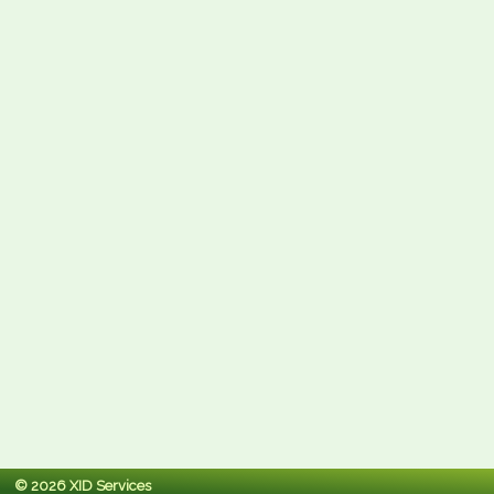
© 2026 XID Services