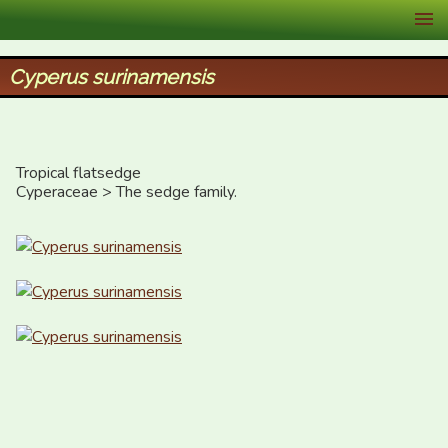
XID Services
Cyperus surinamensis
Tropical flatsedge

Cyperaceae > The sedge family.