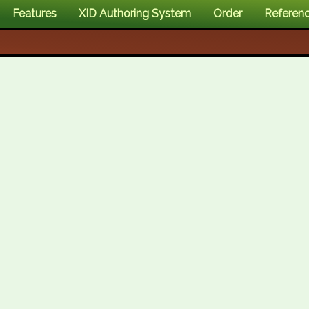
Features
XID Authoring System
Order
Referen