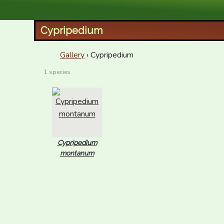
XID Services
Cypripedium
Gallery
› Cypripedium
1 species
Cypripedium
montanum