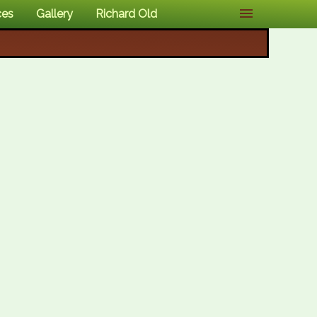
ces
Gallery
Richard Old