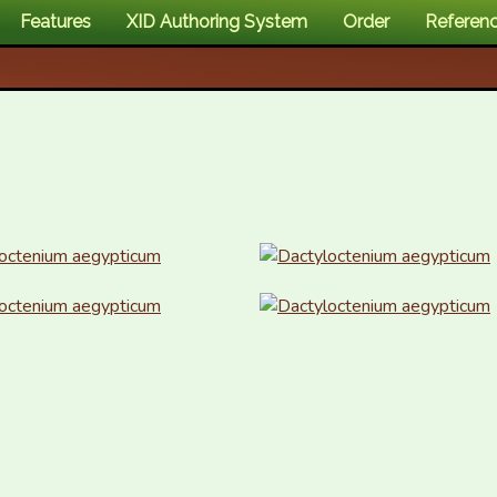
Features
XID Authoring System
Order
Referen