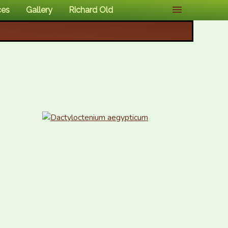
ces
Gallery
Richard Old