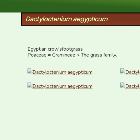
XID Services
Dactyloctenium aegypticum
Egyptian crow'sfootgrass  

Poaceae = Gramineae > The grass family.