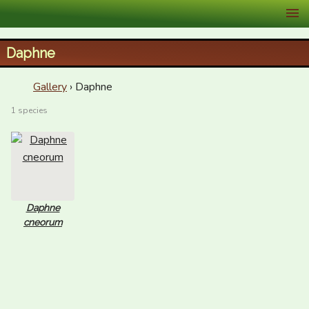
XID Services
Daphne
Gallery
› Daphne
1 species
Daphne
cneorum