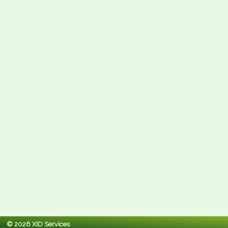
© 2026 XID Services