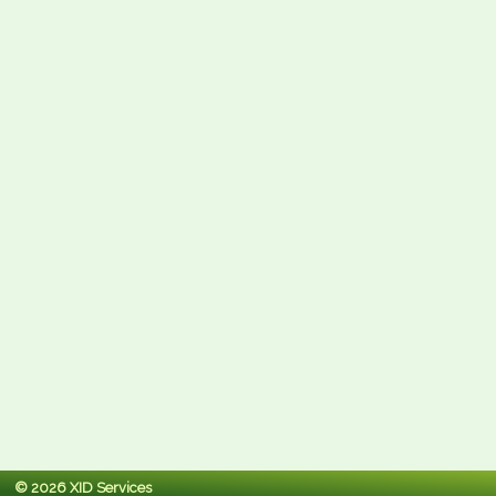
© 2026 XID Services