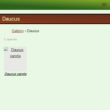
XID Services
Daucus
Gallery
› Daucus
1 species
Daucus carota