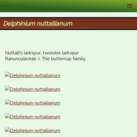
XID Services
Delphinium nuttallianum
Nuttall's larkspur, twolobe larkspur

Ranunculaceae > The buttercup family.