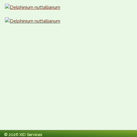
© 2026 XID Services