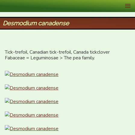
XID Services
Desmodium canadense
Tick-trefoil, Canadian tick-trefoil, Canada tickclover

Fabaceae = Leguminosae > The pea family.