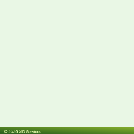
© 2026 XID Services