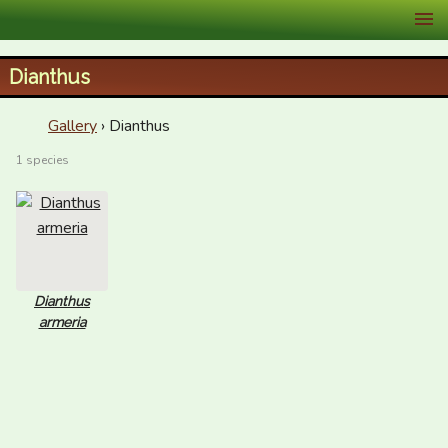
XID Services
Dianthus
Gallery
› Dianthus
1 species
Dianthus
armeria