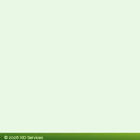
© 2026 XID Services