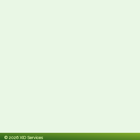
© 2026 XID Services