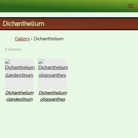
XID Services
Dichanthelium
Gallery
› Dichanthelium
2 species
Dichanthelium
Dichanthelium
clandestinum
oligosanthes