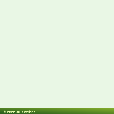
© 2026 XID Services