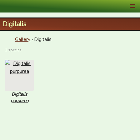
XID Services
Digitalis
Gallery
› Digitalis
1 species
Digitalis
purpurea