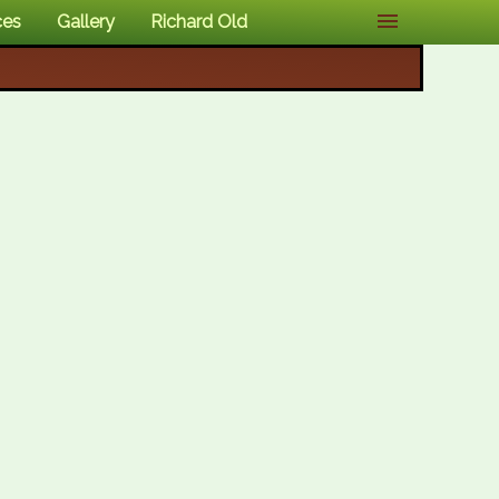
ces
Gallery
Richard Old