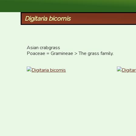
XID Services
Digitaria bicornis
Asian crabgrass

Poaceae = Gramineae > The grass family.