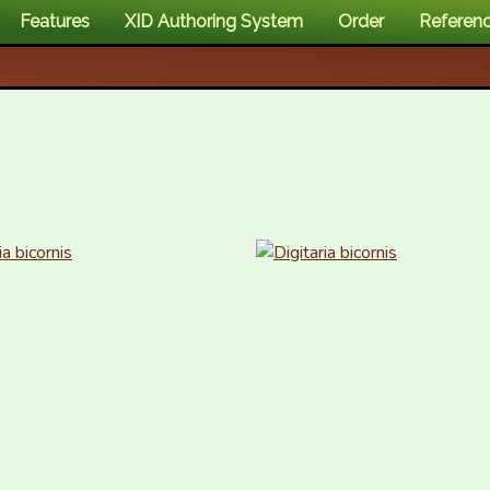
Features
XID Authoring System
Order
Referen