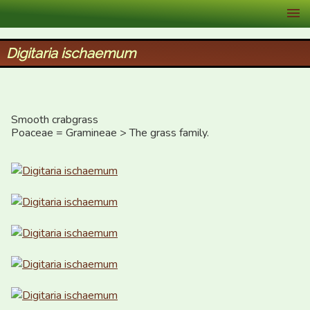
XID Services
Digitaria ischaemum
Smooth crabgrass

Poaceae = Gramineae > The grass family.