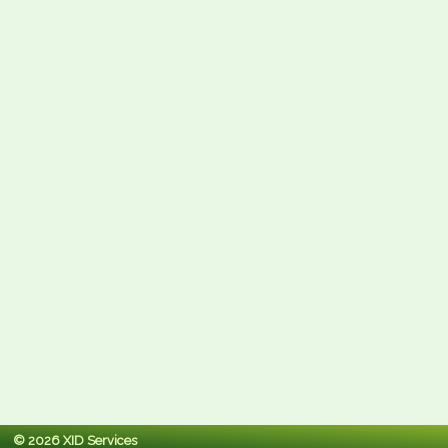
© 2026 XID Services