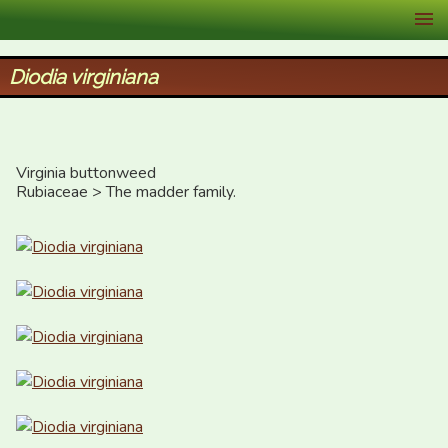
XID Services
Diodia virginiana
Virginia buttonweed

Rubiaceae > The madder family.