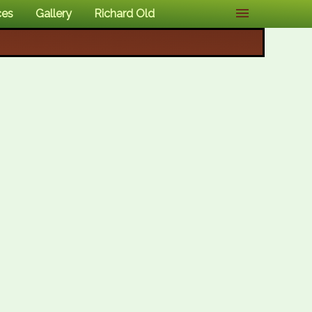
ces
Gallery
Richard Old