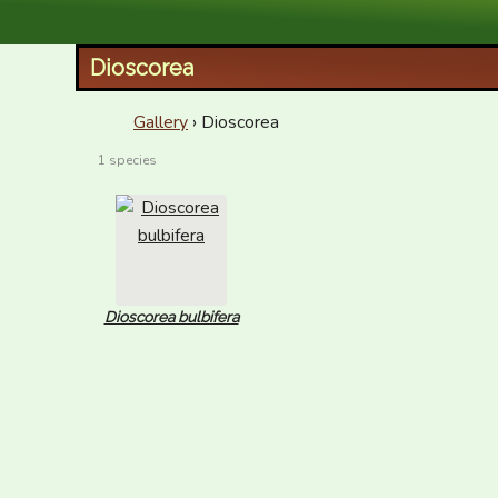
XID Services
Dioscorea
Gallery
› Dioscorea
1 species
Dioscorea bulbifera