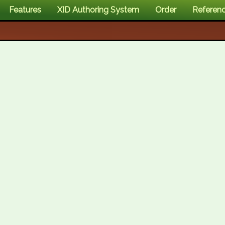
Features
XID Authoring System
Order
Referen