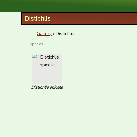
XID Services
Distichlis
Gallery
› Distichlis
1 species
Distichlis spicata