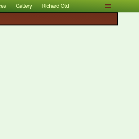
ces
Gallery
Richard Old