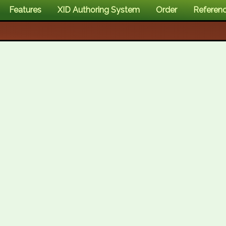
Features
XID Authoring System
Order
Referen