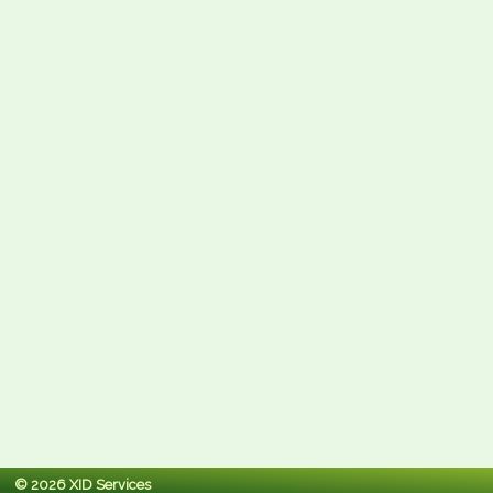
© 2026 XID Services