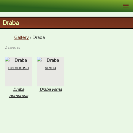
XID Services
Draba
Gallery
› Draba
2 species
Draba
Draba verna
nemorosa