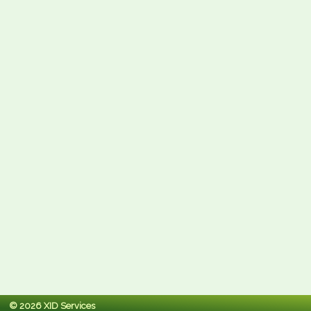
© 2026 XID Services