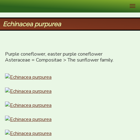
XID Services
Echinacea purpurea
Purple coneflower, easter purple coneflower

Asteraceae = Compositae > The sunflower family.