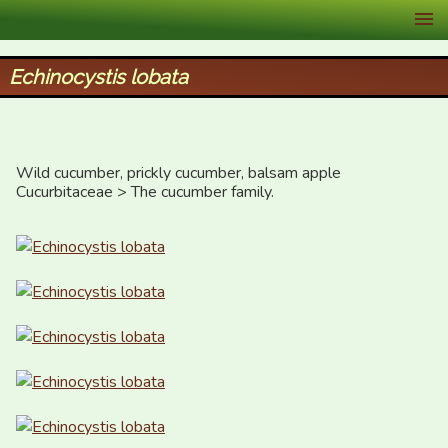
XID Services
Echinocystis lobata
Wild cucumber, prickly cucumber, balsam apple

Cucurbitaceae > The cucumber family.