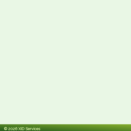
© 2026 XID Services