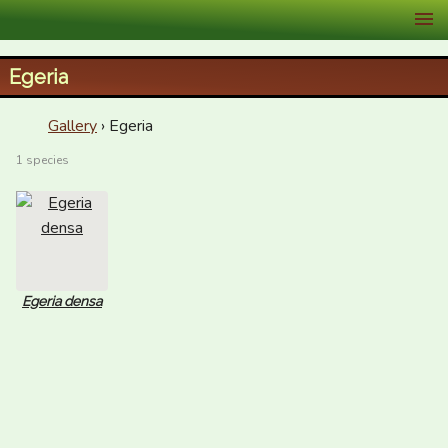
XID Services
Egeria
Gallery
› Egeria
1 species
Egeria densa