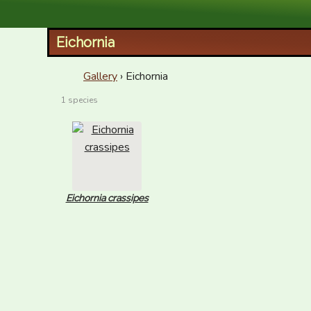
XID Services
Eichornia
Gallery
› Eichornia
1 species
Eichornia crassipes