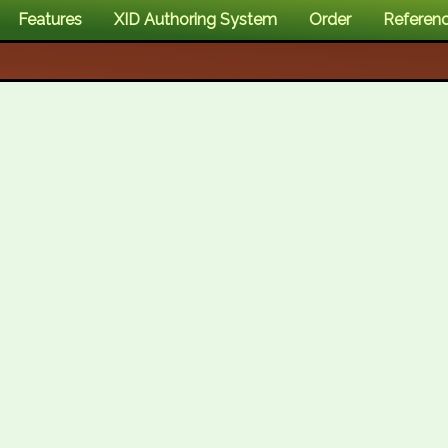
Features
XID Authoring System
Order
Referen