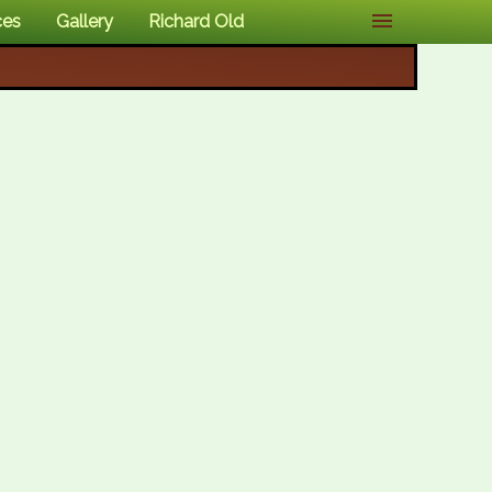
ces
Gallery
Richard Old