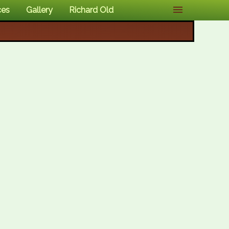
ces
Gallery
Richard Old