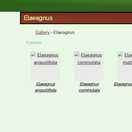
XID Services
Elaeagnus
Gallery
› Elaeagnus
4 species
Elaeagnus
Elaeagnus
Elaeagnus
angustifolia
commutata