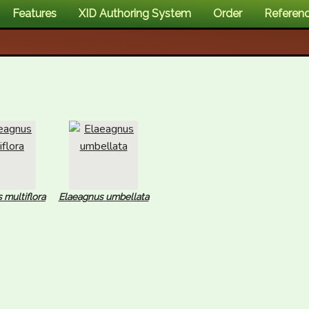
Features
XID Authoring System
Order
Referen
 multiflora
Elaeagnus umbellata