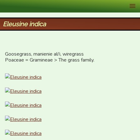
XID Services
Eleusine indica
Goosegrass, manienie ali'i, wiregrass

Poaceae = Gramineae > The grass family.