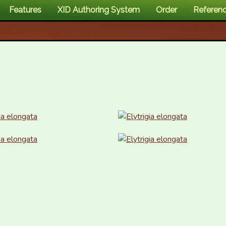
Features
XID Authoring System
Order
Referen