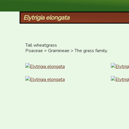
XID Services
Elytrigia elongata
Tall wheatgrass

Poaceae = Gramineae > The grass family.