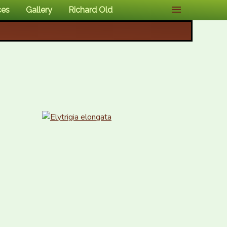
ces
Gallery
Richard Old