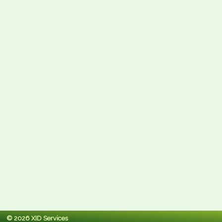
© 2026 XID Services