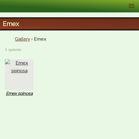
XID Services
Emex
Gallery
› Emex
1 species
Emex spinosa