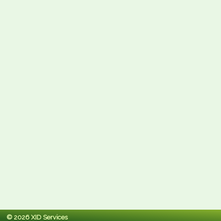
© 2026 XID Services