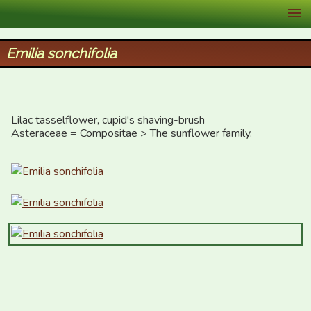
XID Services
Emilia sonchifolia
Lilac tasselflower, cupid's shaving-brush

Asteraceae = Compositae > The sunflower family.