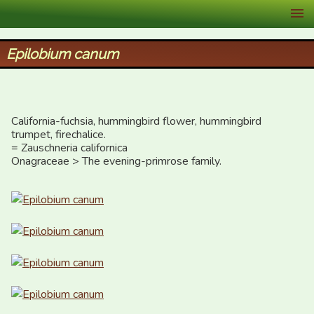
XID Services
Epilobium canum
California-fuchsia, hummingbird flower, hummingbird 
trumpet, firechalice.

= Zauschneria californica

Onagraceae > The evening-primrose family.