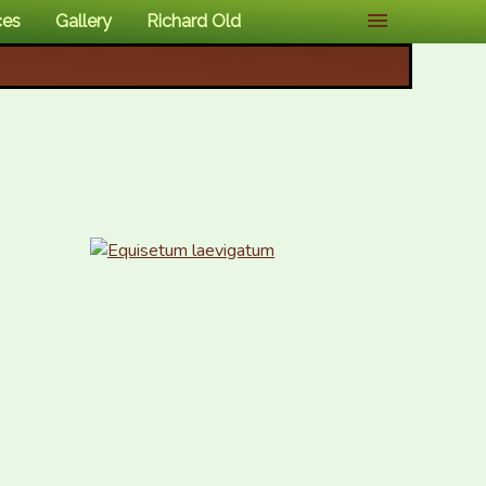
ces
Gallery
Richard Old