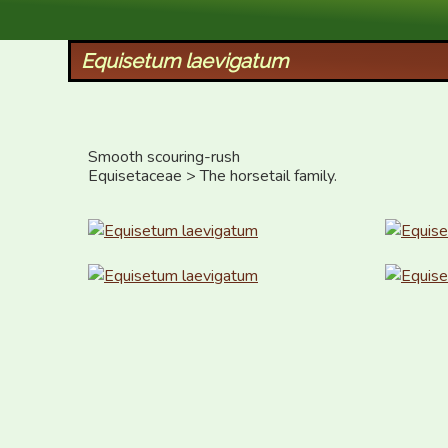
XID Services
Equisetum laevigatum
Smooth scouring-rush

Equisetaceae > The horsetail family.