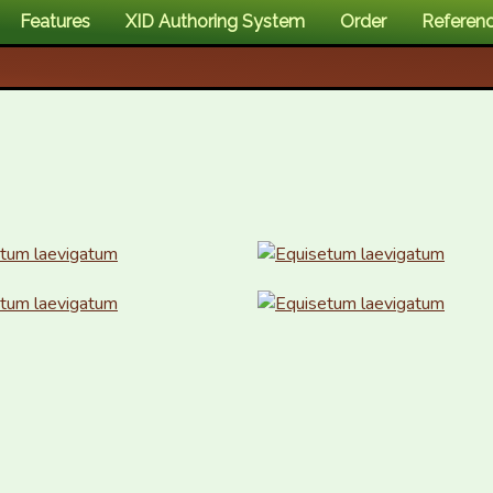
Features
XID Authoring System
Order
Referen