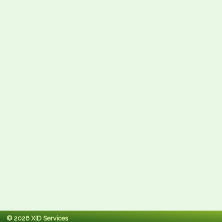
© 2026 XID Services