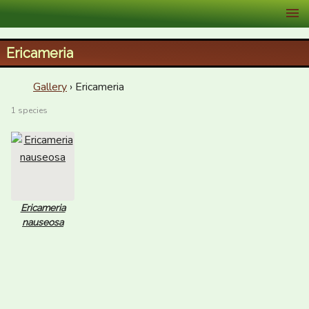
XID Services
Ericameria
Gallery
› Ericameria
1 species
Ericameria
nauseosa