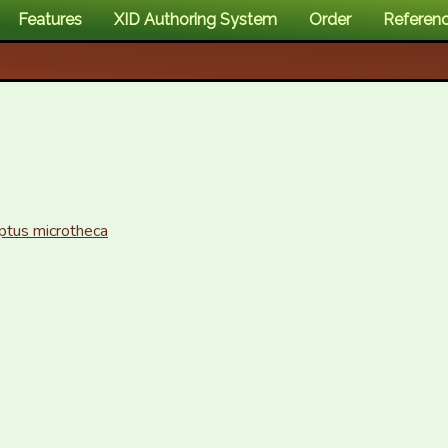
Features
XID Authoring System
Order
Referen