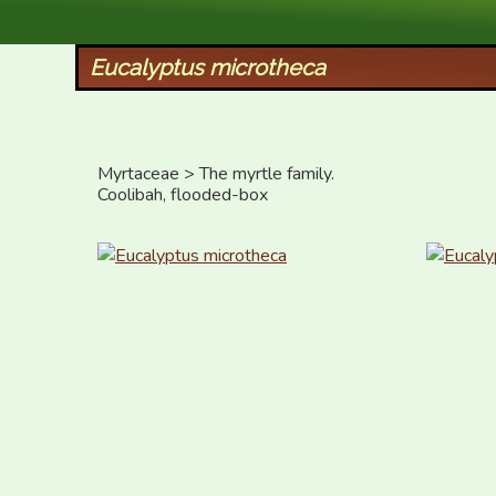
XID Services
Eucalyptus microtheca
Myrtaceae > The myrtle family.

Coolibah, flooded-box