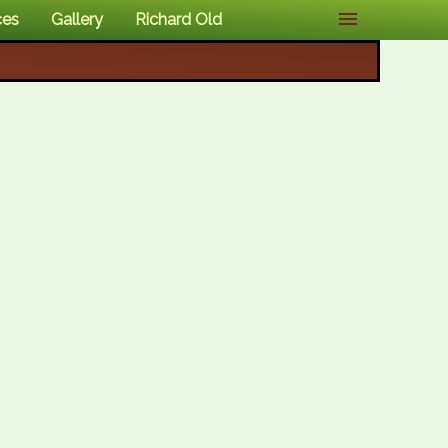
ces
Gallery
Richard Old