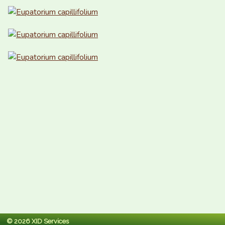
© 2026 XID Services