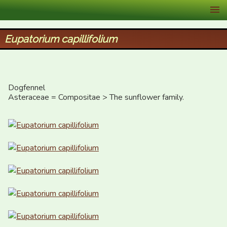
XID Services
Eupatorium capillifolium
Dogfennel

Asteraceae = Compositae > The sunflower family.