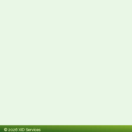
© 2026 XID Services