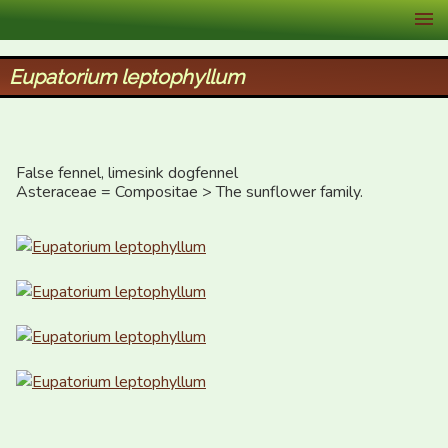
XID Services
Eupatorium leptophyllum
False fennel, limesink dogfennel

Asteraceae = Compositae > The sunflower family.