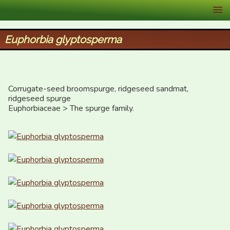
XID Services
Euphorbia glyptosperma
Corrugate-seed broomspurge, ridgeseed sandmat, 
ridgeseed spurge

Euphorbiaceae > The spurge family.