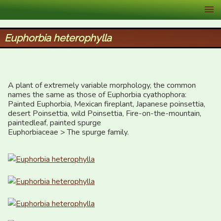
XID Services
Euphorbia heterophylla
A plant of extremely variable morphology, the common 
names the same as those of Euphorbia cyathophora:

Painted Euphorbia, Mexican fireplant, Japanese poinsettia, 
desert Poinsettia, wild Poinsettia, Fire-on-the-mountain, 
paintedleaf, painted spurge

Euphorbiaceae > The spurge family.