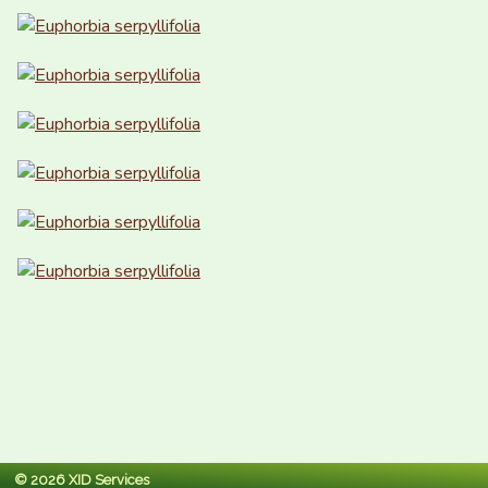
© 2026 XID Services