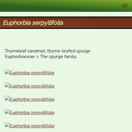
XID Services
Euphorbia serpyllifolia
Thymeleaf sandmat, thyme-leafed spurge

Euphorbiaceae > The spurge family.