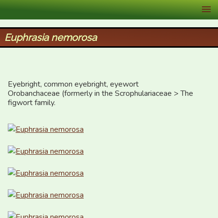
XID Services
Euphrasia nemorosa
Eyebright, common eyebright, eyewort

Orobanchaceae (formerly in the Scrophulariaceae > The 
figwort family.