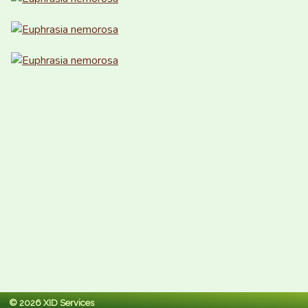
© 2026 XID Services