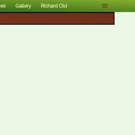
ces
Gallery
Richard Old