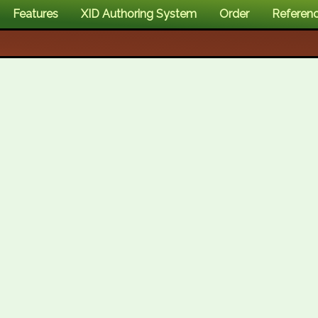
Features
XID Authoring System
Order
Referen