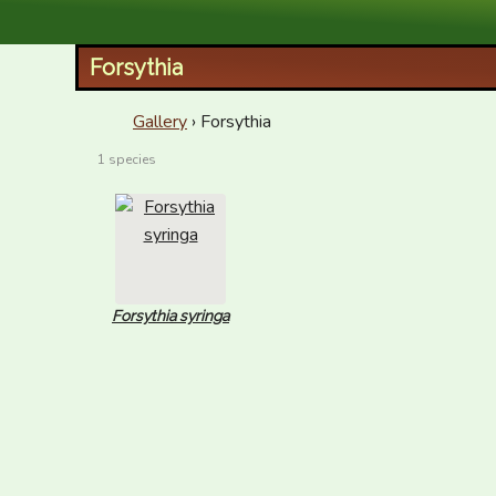
XID Services
Forsythia
Gallery
› Forsythia
1 species
Forsythia syringa