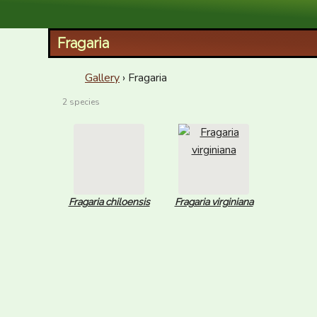
XID Services
Fragaria
Gallery
› Fragaria
2 species
Fragaria chiloensis
Fragaria virginiana