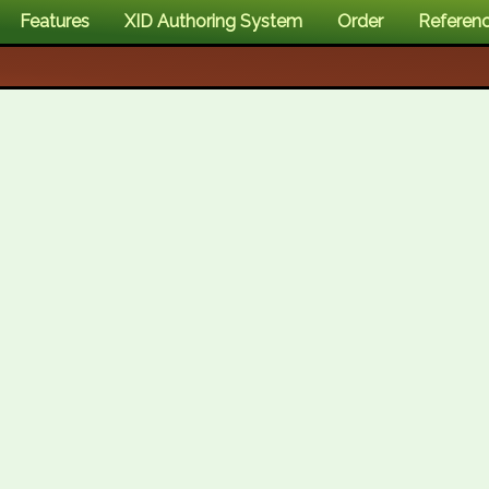
Features
XID Authoring System
Order
Referen