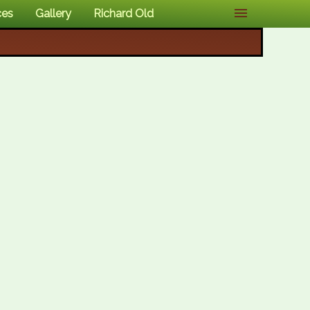
ces
Gallery
Richard Old