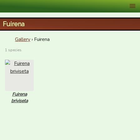
XID Services
Fuirena
Gallery
› Fuirena
1 species
Fuirena
briviseta