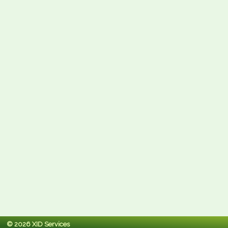
© 2026 XID Services