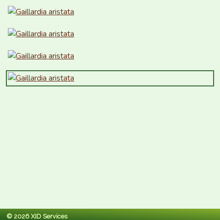
© 2026 XID Services