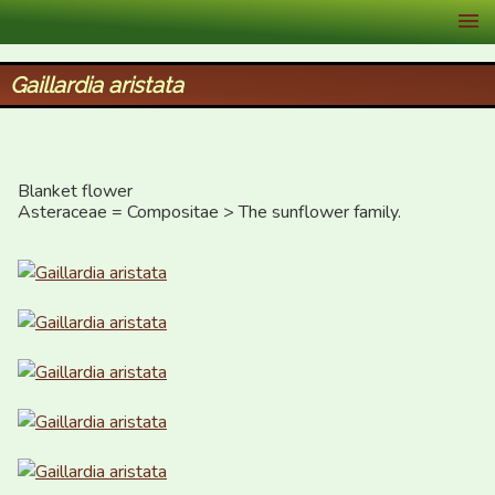
XID Services
Gaillardia aristata
Blanket flower

Asteraceae = Compositae > The sunflower family.