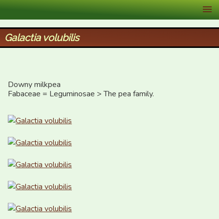
XID Services
Galactia volubilis
Downy milkpea

Fabaceae = Leguminosae > The pea family.