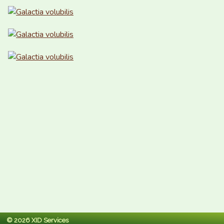
© 2026 XID Services