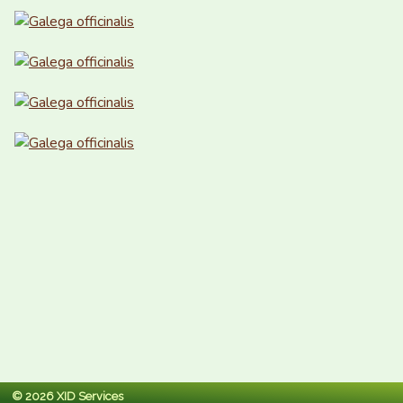
© 2026 XID Services