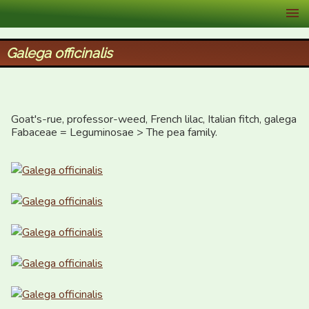
XID Services
Galega officinalis
Goat's-rue, professor-weed, French lilac, Italian fitch, galega  

Fabaceae = Leguminosae > The pea family.