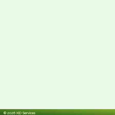
© 2026 XID Services