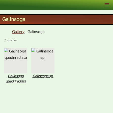
XID Services
Galinsoga
Gallery
› Galinsoga
2 species
Galinsoga
Galinsoga sp.
quadriradiata