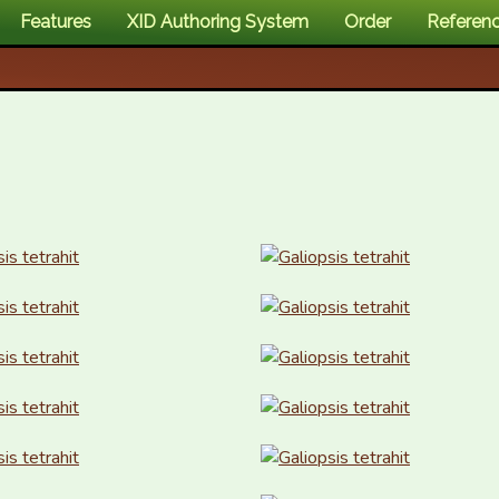
Features
XID Authoring System
Order
Referen