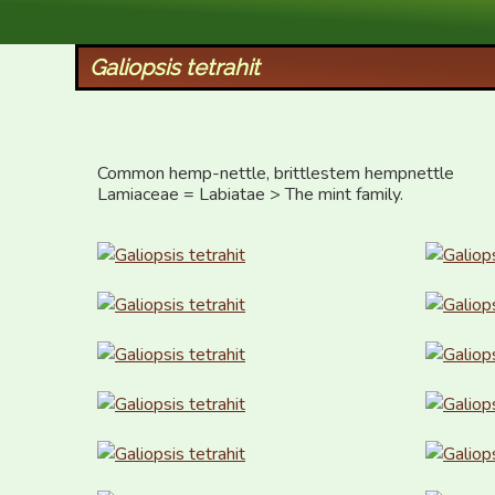
XID Services
Galiopsis tetrahit
Common hemp-nettle, brittlestem hempnettle

Lamiaceae = Labiatae > The mint family.