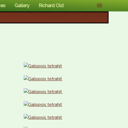
ces
Gallery
Richard Old