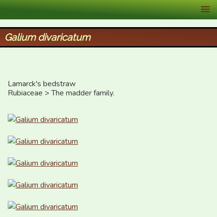
XID Services
Galium divaricatum
Lamarck's bedstraw

Rubiaceae > The madder family.