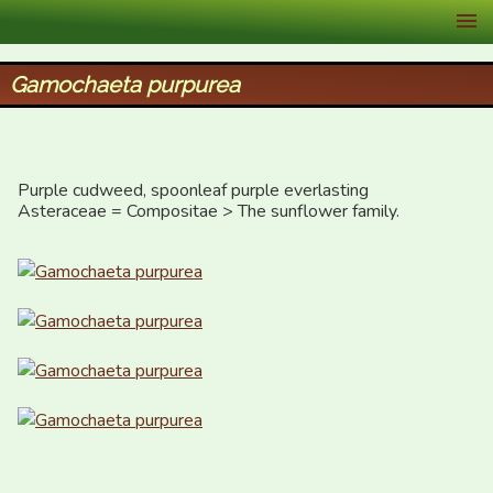
XID Services
Gamochaeta purpurea
Purple cudweed, spoonleaf purple everlasting

Asteraceae = Compositae > The sunflower family.