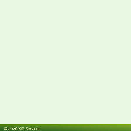
© 2026 XID Services