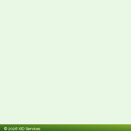
© 2026 XID Services