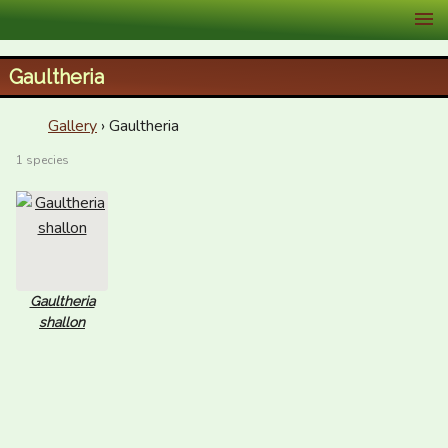
XID Services
Gaultheria
Gallery
› Gaultheria
1 species
Gaultheria
shallon